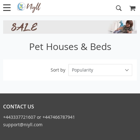
Pet Houses & Beds
Popularity
Sort by
CONTACT US
+443337721607 or +447466787941
support@niyll.com