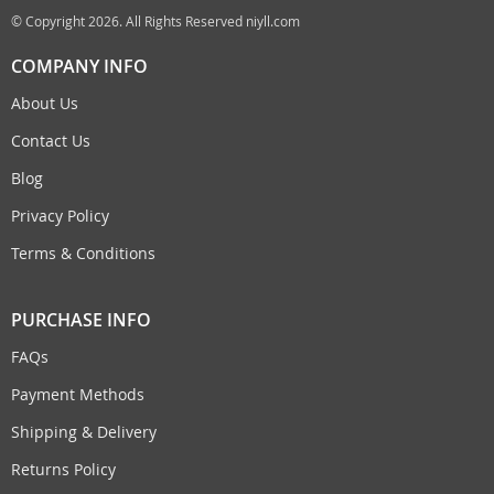
© Copyright 2026. All Rights Reserved niyll.com
COMPANY INFO
About Us
Contact Us
Blog
Privacy Policy
Terms & Conditions
PURCHASE INFO
FAQs
Payment Methods
Shipping & Delivery
Returns Policy