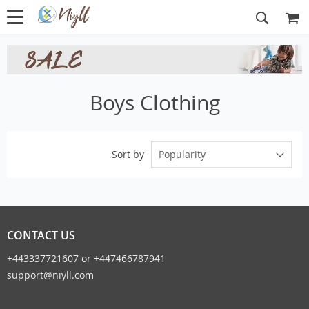
Boys Clothing
Popularity
Sort by
CONTACT US
+443337721607 or +447466787941
support@niyll.com