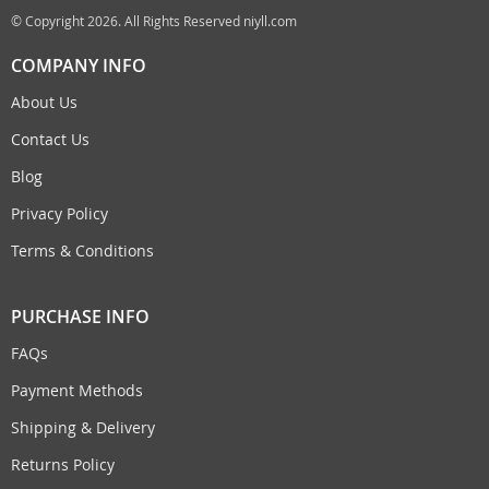
© Copyright 2026. All Rights Reserved niyll.com
COMPANY INFO
About Us
Contact Us
Blog
Privacy Policy
Terms & Conditions
PURCHASE INFO
FAQs
Payment Methods
Shipping & Delivery
Returns Policy