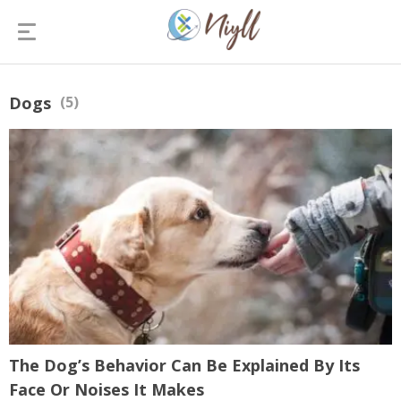
Dogs
(5)
The Dog’s Behavior Can Be Explained By Its
Face Or Noises It Makes