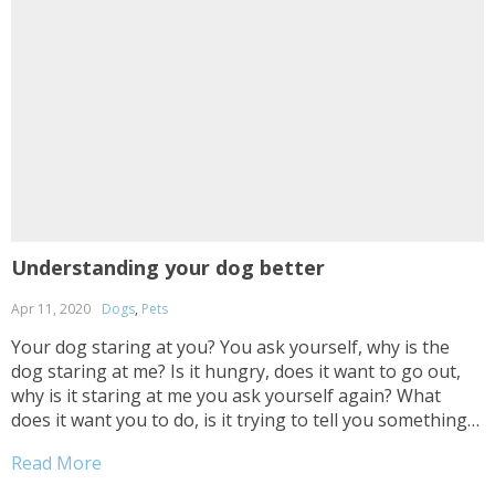
Understanding your dog better
Apr 11, 2020
Dogs
,
Pets
Your dog staring at you? You ask yourself, why is the
dog staring at me? Is it hungry, does it want to go out,
why is it staring at me you ask yourself again? What
does it want you to do, is it trying to tell you something?
Usually it’ll...
Read More