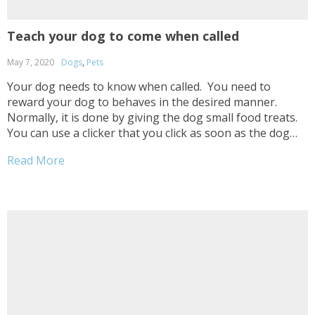
Teach your dog to come when called
May 7, 2020
Dogs
,
Pets
Your dog needs to know when called. You need to
reward your dog to behaves in the desired manner.
Normally, it is done by giving the dog small food treats.
You can use a clicker that you click as soon as the dog
displays a desired behavior. This enables the...
Read More