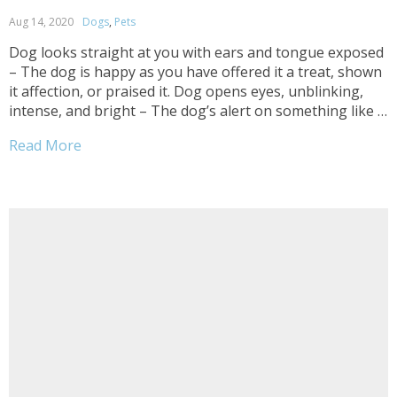
Aug 14, 2020
Dogs
,
Pets
Dog looks straight at you with ears and tongue exposed
– The dog is happy as you have offered it a treat, shown
it affection, or praised it. Dog opens eyes, unblinking,
intense, and bright – The dog’s alert on something like a
treat, ball, or a command you are...
Read More