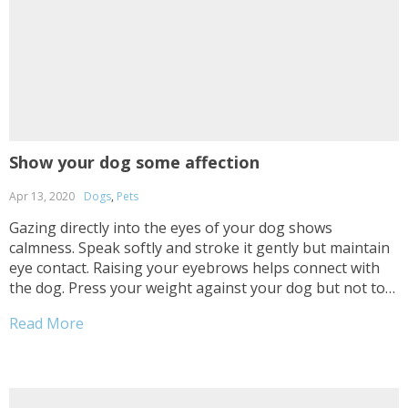
Show your dog some affection
Apr 13, 2020
Dogs
,
Pets
Gazing directly into the eyes of your dog shows
calmness. Speak softly and stroke it gently but maintain
eye contact. Raising your eyebrows helps connect with
the dog. Press your weight against your dog but not too
hard, do it gently to establish trust with it. Snuggle him
Read More
daily on...