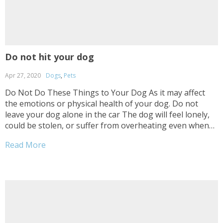
Do not hit your dog
Apr 27, 2020
Dogs
,
Pets
Do Not Do These Things to Your Dog As it may affect
the emotions or physical health of your dog. Do not
leave your dog alone in the car The dog will feel lonely,
could be stolen, or suffer from overheating even when
you have windows slightly opened. Do not...
Read More