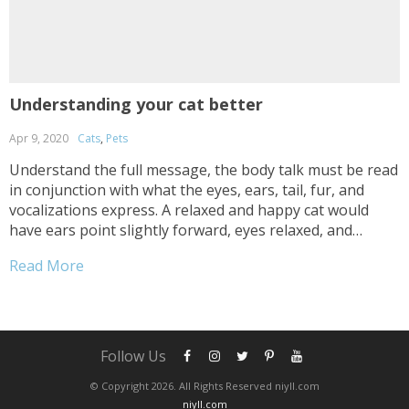
Understanding your cat better
Apr 9, 2020
Cats
,
Pets
Understand the full message, the body talk must be read
in conjunction with what the eyes, ears, tail, fur, and
vocalizations express. A relaxed and happy cat would
have ears point slightly forward, eyes relaxed, and
whiskers are also pointed forward. When a cat turns its
Read More
back on you this generally means it’s a sign of trust and
a huge...
Follow Us
© Copyright 2026. All Rights Reserved niyll.com
niyll.com