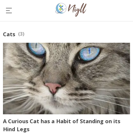
Cats
(3)
A Curious Cat has a Habit of Standing on its
Hind Legs