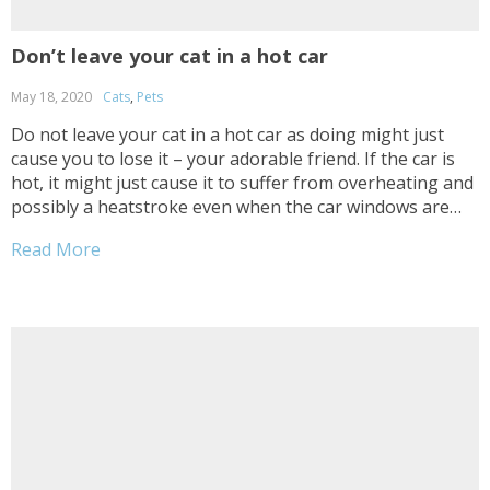
Don’t leave your cat in a hot car
May 18, 2020
Cats
,
Pets
Do not leave your cat in a hot car as doing might just
cause you to lose it – your adorable friend. If the car is
hot, it might just cause it to suffer from overheating and
possibly a heatstroke even when the car windows are
open. To prevent such...
Read More