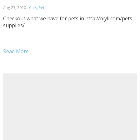
Aug 23, 2020
Cats
,
Pets
Checkout what we have for pets in http://niyll.com/pets-
supplies/
Read More